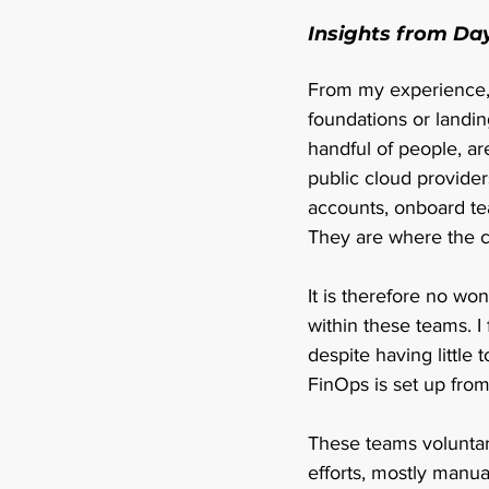
Insights from Da
From my experience, 
foundations or landin
handful of people, a
public cloud provider
accounts, onboard tea
They are where the c
It is therefore no wo
within these teams. I 
despite having little 
FinOps is set up from
These teams voluntar
efforts, mostly manuall