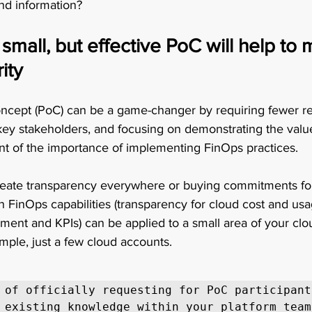
nd information? 
small, but effective PoC will help to 
ity
ncept (PoC) can be a game-changer by requiring fewer re
 key stakeholders, and focusing on demonstrating the val
of the importance of implementing FinOps practices.  
 create transparency everywhere or buying commitments for
n FinOps capabilities (transparency for cloud cost and usa
t and KPIs) can be applied to a small area of your clo
ple, just a few cloud accounts. 
 of officially requesting for PoC participants
 existing knowledge within your platform team