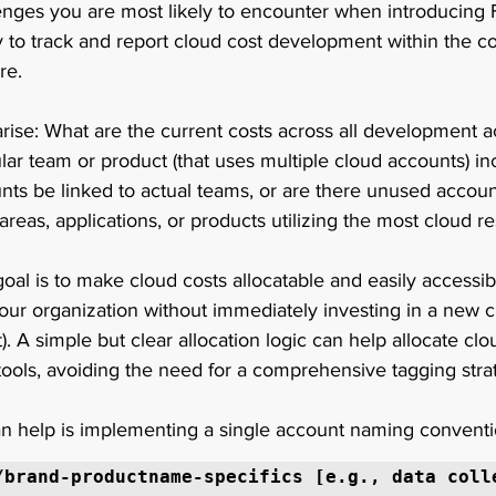
lenges you are most likely to encounter when introducing 
y to track and report cloud cost development within the co
re. 
arise: What are the current costs across all development 
cular team or product (that uses multiple cloud accounts) i
nts be linked to actual teams, or are there unused accounts
areas, applications, or products utilizing the most cloud re
oal is to make cloud costs allocatable and easily accessibl
our organization without immediately investing in a new c
). A simple but clear allocation logic can help allocate cl
 tools, avoiding the need for a comprehensive tagging stra
n help is implementing a single account naming conventi
/brand-productname-specifics [e.g., data coll