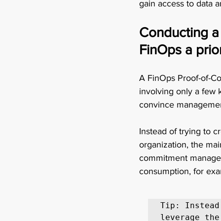
gain access to data a
Conducting a 
FinOps a prior
A FinOps Proof-of-Co
involving only a few
convince management 
Instead of trying to
organization, the mai
commitment managemen
consumption, for exam
Tip: Instead
leverage the