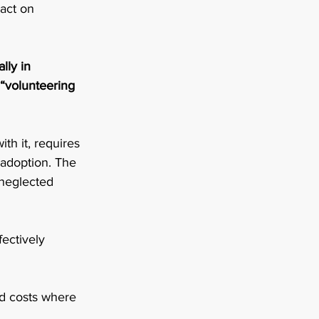
act on 
lly in 
 “volunteering 
th it, requires 
 adoption. The 
 neglected 
ectively 
d costs where 