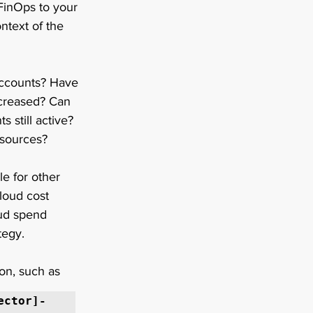
FinOps to your 
ntext of the 
accounts? Have 
ncreased? Can 
 still active? 
sources?   
e for other 
loud cost 
oud spend 
tegy. 
on, such as 
ector]-