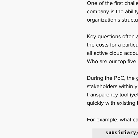
One of the first chal
company is the abilit
organization's structu
Key questions often 
the costs for a parti
all active cloud accou
Who are our top five 
During the PoC, the g
stakeholders within y
transparency tool (yet
quickly with existing
For example, what ca
subsidiary