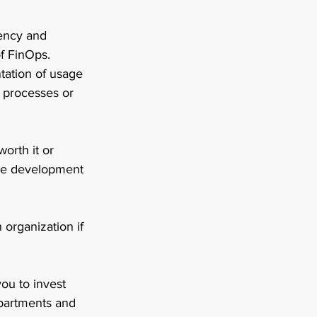
rency and 
f FinOps. 
ation of usage 
 processes or 
orth it or 
ure development 
organization if 
u to invest 
partments and 