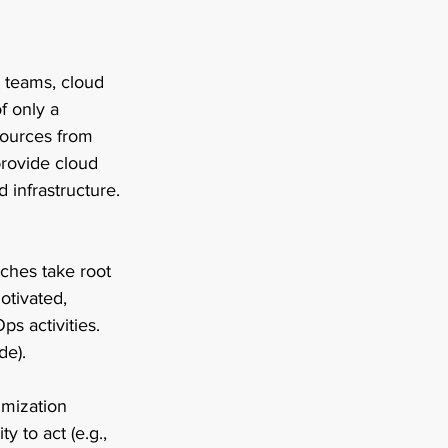
 teams, cloud 
f only a 
sources from 
provide cloud 
 infrastructure. 
aches take root 
otivated, 
ps activities. 
e). 
imization 
y to act (e.g., 