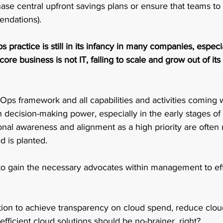
hase central upfront savings plans or ensure that teams to 
ndations).  
 practice is still in its infancy in many companies, especia
re business is not IT, failing to scale and grow out of its
ps framework and all capabilities and activities coming wi
 decision-making power, especially in the early stages of
onal awareness and alignment as a high priority are often
 is planted. 
 to gain the necessary advocates within management to eff
tion to achieve transparency on cloud spend, reduce clou
efficient cloud solutions should be no-brainer, right?  