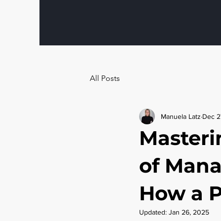
All Posts
Manuela Latz
Dec 2
Masteri
of Mana
How a P
Updated:
Jan 26, 2025