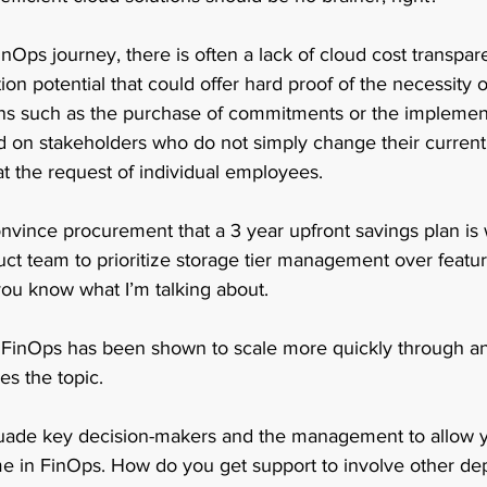
nOps journey, there is often a lack of cloud cost transpa
on potential that could offer hard proof of the necessity o
ns such as the purchase of commitments or the implement
d on stakeholders who do not simply change their current
at the request of individual employees. 
convince procurement that a 3 year upfront savings plan is w
uct team to prioritize storage tier management over feat
you know what I’m talking about.  
, FinOps has been shown to scale more quickly through an 
s the topic.  
ade key decision-makers and the management to allow yo
e in FinOps. How do you get support to involve other de