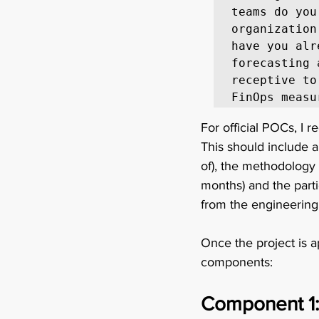
teams do you
organization
have you alr
forecasting 
receptive to
FinOps measu
For official POCs, I 
This should include a
of), the methodology 
months) and the part
from the engineering
Once the project is a
components: 
Component 1: