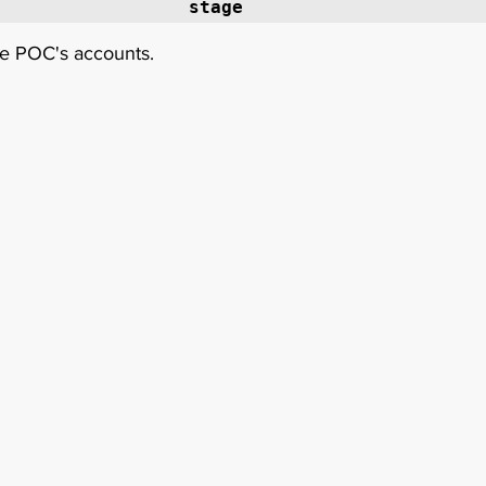
stage 
he POC's accounts. 