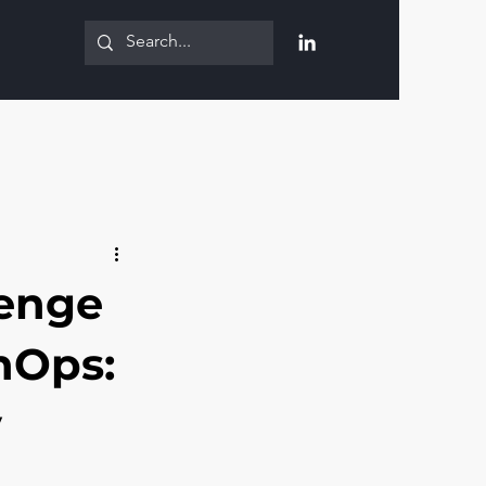
lenge
nOps:
y