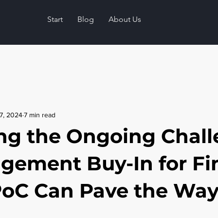
Start
Blog
About Us
7, 2024
7 min read
ng the Ongoing Chal
gement Buy-In for Fi
oC Can Pave the Wa