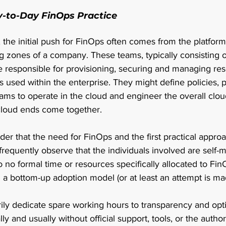
y-to-Day FinOps Practice
the initial push for FinOps often comes from the platform
g zones of a company. These teams, typically consisting o
re responsible for provisioning, securing and managing re
s used within the enterprise. They might define policies, 
ms to operate in the cloud and engineer the overall cloud
loud ends come together.  
nder that the need for FinOps and the first practical appro
frequently observe that the individuals involved are self-m
to no formal time or resources specifically allocated to FinO
 a bottom-up adoption model (or at least an attempt is mad
ily dedicate spare working hours to transparency and opt
y and usually without official support, tools, or the authorit