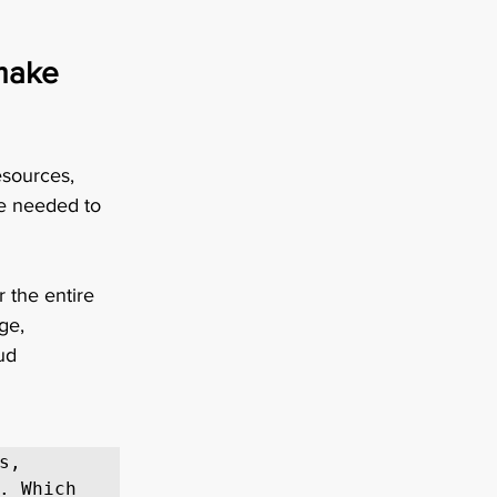
make 
sources, 
ue needed to 
 the entire 
ge, 
ud 
, 
. Which 