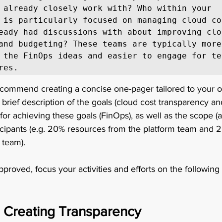
 already closely work with? Who within your 
 is particularly focused on managing cloud co
eady had discussions with about improving clo
and budgeting? These teams are typically more 
 the FinOps ideas and easier to engage for tes
res. 
recommend creating a concise one-pager tailored to your o
 brief description of the goals (cloud cost transparency an
for achieving these goals (FinOps), as well as the scope (a
icipants (e.g. 20% resources from the platform team and 
 team). 
pproved, focus your activities and efforts on the following
 Creating Transparency