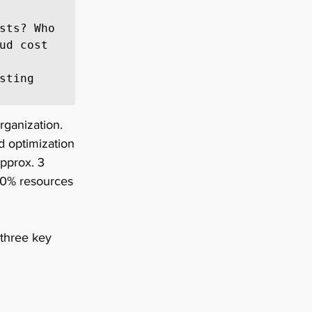
sts? Who 
ud cost 
ting 
rganization. 
d optimization 
pprox. 3 
20% resources 
 three key 