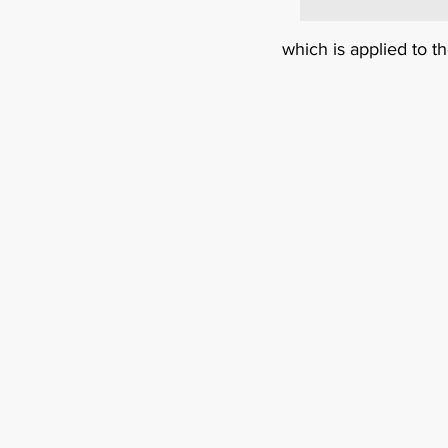
which is applied to t