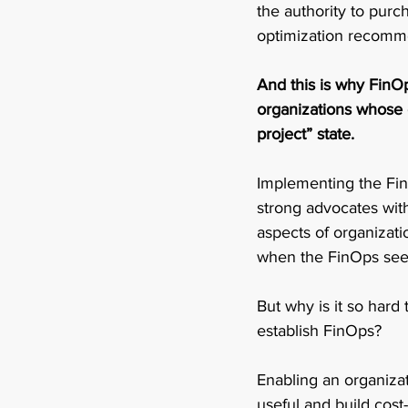
the authority to purc
optimization recomme
And this is why FinOps
organizations whose co
project” state. 
Implementing the FinO
strong advocates with
aspects of organizati
when the FinOps seed
But why is it so hard
establish FinOps? 
Enabling an organiza
useful and build cost-