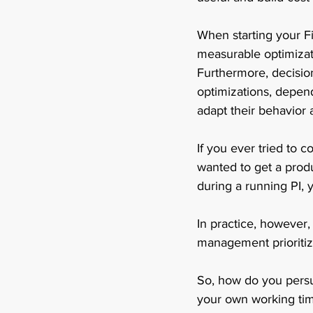
When starting your Fi
measurable optimizati
Furthermore, decisio
optimizations, depen
adapt their behavior 
If you ever tried to 
wanted to get a prod
during a running PI, 
In practice, however
management prioritize
So, how do you persu
your own working tim