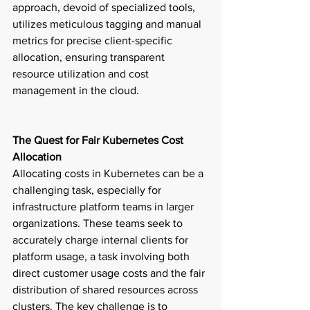
approach, devoid of specialized tools, 
utilizes meticulous tagging and manual 
metrics for precise client-specific 
allocation, ensuring transparent 
resource utilization and cost 
management in the cloud. 
The Quest for Fair Kubernetes Cost 
Allocation
Allocating costs in Kubernetes can be a 
challenging task, especially for 
infrastructure platform teams in larger 
organizations. These teams seek to 
accurately charge internal clients for 
platform usage, a task involving both 
direct customer usage costs and the fair 
distribution of shared resources across 
clusters. The key challenge is to 