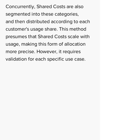
Concurrently, Shared Costs are also 
segmented into these categories, 
and then distributed according to each 
customer's usage share. This method 
presumes that Shared Costs scale with 
usage, making this form of allocation 
more precise. However, it requires 
validation for each specific use case.  