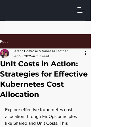
Post
Ferenc Domröse & Vanessa Kantner
Sep 10, 2025
4 min read
Unit Costs in Action:
Strategies for Effective
Kubernetes Cost
Allocation
Explore effective Kubernetes cost 
allocation through FinOps principles 
like Shared and Unit Costs. This 