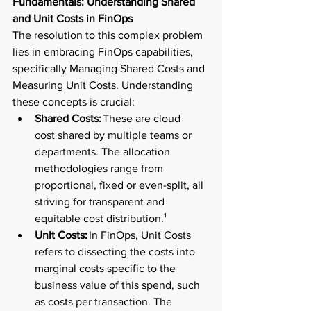
Fundamentals: Understanding Shared 
and Unit Costs in FinOps 
The resolution to this complex problem 
lies in embracing FinOps capabilities, 
specifically Managing Shared Costs and 
Measuring Unit Costs. Understanding 
these concepts is crucial:  
Shared Costs:
 These are cloud 
cost shared by multiple teams or 
departments. The allocation 
methodologies range from 
proportional, fixed or even-split, all 
striving for transparent and 
equitable cost distribution.¹ 
Unit Costs:
 In FinOps, Unit Costs 
refers to dissecting the costs into 
marginal costs specific to the 
business value of this spend, such 
as costs per transaction. The 