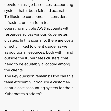
develop a usage-based cost accounting 
system that is both fair and accurate.  
To illustrate our approach, consider an 
infrastructure platform team 
operating multiple AWS accounts with 
resources across various Kubernetes 
clusters. In this scenario, there are costs 
directly linked to client usage, as well 
as additional resources, both within and 
outside the Kubernetes clusters, that 
need to be equitably allocated among 
the clients.  
The key question remains: How can this 
team efficiently introduce a customer-
centric cost accounting system for their 
Kubernetes platform?  