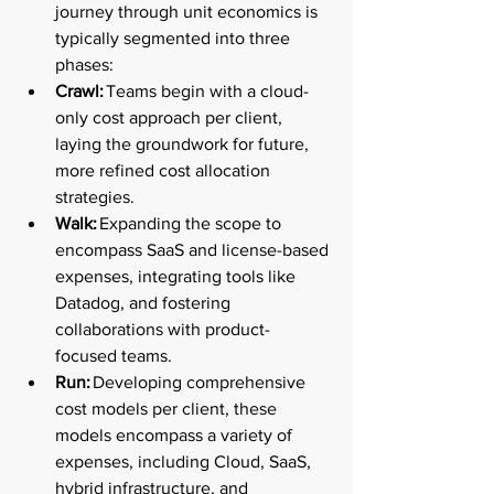
journey through unit economics is 
typically segmented into three 
phases: 
Crawl:
 Teams begin with a cloud-
only cost approach per client, 
laying the groundwork for future, 
more refined cost allocation 
strategies. 
Walk:
 Expanding the scope to 
encompass SaaS and license-based 
expenses, integrating tools like 
Datadog, and fostering 
collaborations with product-
focused teams. 
Run:
 Developing comprehensive 
cost models per client, these 
models encompass a variety of 
expenses, including Cloud, SaaS, 
hybrid infrastructure, and 