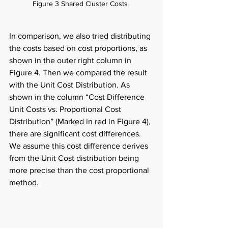
Figure 3 Shared Cluster Costs  
In comparison, we also tried distributing 
the costs based on cost proportions, as 
shown in the outer right column in 
Figure 4. Then we compared the result 
with the Unit Cost Distribution. As 
shown in the column “Cost Difference 
Unit Costs vs. Proportional Cost 
Distribution” (Marked in red in Figure 4), 
there are significant cost differences. 
We assume this cost difference derives 
from the Unit Cost distribution being 
more precise than the cost proportional 
method.  