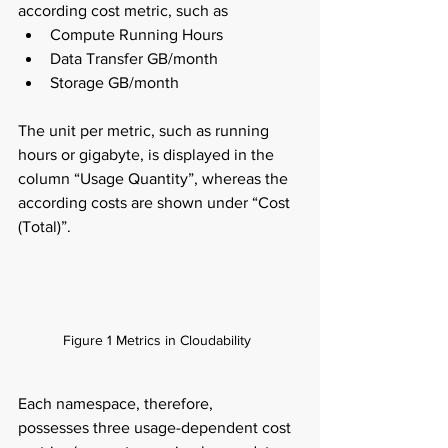
according cost metric, such as  
Compute Running Hours  
Data Transfer GB/month  
Storage GB/month  
The unit per metric, such as running 
hours or gigabyte, is displayed in the 
column “Usage Quantity”, whereas the 
according costs are shown under “Cost 
(Total)”.  
Figure 1 Metrics in Cloudability  
Each namespace, therefore, 
possesses three usage-dependent cost 