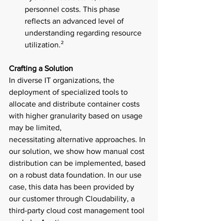
personnel costs. This phase 
reflects an advanced level of 
understanding regarding resource 
utilization.² 
Crafting a Solution 
In diverse IT organizations, the 
deployment of specialized tools to 
allocate and distribute container costs 
with higher granularity based on usage 
may be limited, 
necessitating alternative approaches. In 
our solution, we show how manual cost 
distribution can be implemented, based 
on a robust data foundation. In our use 
case, this data has been provided by 
our customer through Cloudability, a 
third-party cloud cost management tool 