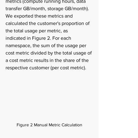
metrics (compute running hours, data 
transfer GB/month, storage GB/month). 
We exported these metrics and 
calculated the customer's proportion of 
the total usage per metric, as 
indicated in Figure 2. For each 
namespace, the sum of the usage per 
cost metric divided by the total usage of 
a cost metric results in the share of the 
respective customer (per cost metric). 
Figure 2 Manual Metric Calculation