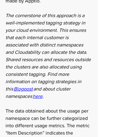
made by Apptio.  
The cornerstone of this approach is a 
well-implemented tagging strategy in 
your cloud environment. This ensures 
that each internal customer is 
associated with distinct namespaces 
and Cloudability can allocate the data. 
Shared resources and resources outside 
the clusters are also allocated using 
consistent tagging. Find more 
information on tagging strategies in 
this 
Blogpost
 and about cluster 
namespaces 
here
. 
The data obtained about the usage per 
namespace can be further categorized 
into different usage metrics. The metric 
“Item Description” indicates the 